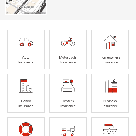
Auto
Motorcycle
Homeowners
Insurance
Insurance
Insurance
Condo
Renters
Business
Insurance
Insurance
Insurance