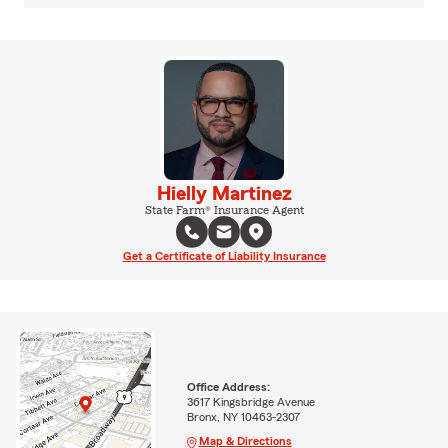
Hielly Martinez
State Farm® Insurance Agent
Get a Certificate of Liability Insurance
Office Address:
3617 Kingsbridge Avenue
Bronx, NY 10463-2307
Map & Directions