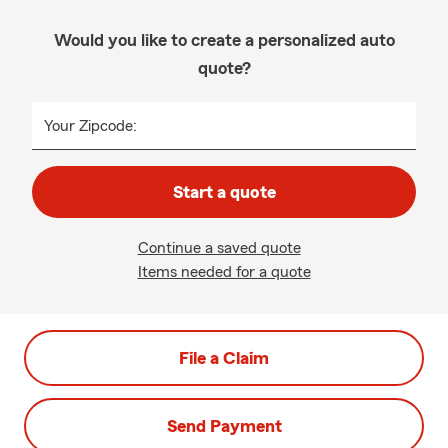
Would you like to create a personalized auto
quote?
Your Zipcode:
Start a quote
Continue a saved quote
Items needed for a quote
File a Claim
Send Payment