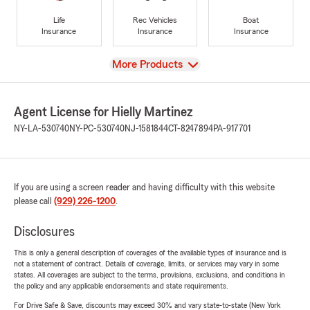
Life
Rec Vehicles
Boat
Insurance
Insurance
Insurance
View
More Products
Agent License for Hielly Martinez
NY-LA-530740
NY-PC-530740
NJ-1581844
CT-8247894
PA-917701
If you are using a screen reader and having difficulty with this website
please call
(929) 226-1200
.
Disclosures
This is only a general description of coverages of the available types of insurance and is
not a statement of contract. Details of coverage, limits, or services may vary in some
states. All coverages are subject to the terms, provisions, exclusions, and conditions in
the policy and any applicable endorsements and state requirements.
For Drive Safe & Save, discounts may exceed 30% and vary state-to-state (New York