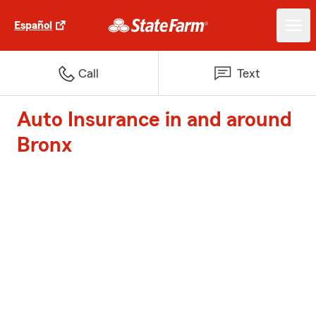
Español
Call
Text
Auto Insurance in and around
Bronx