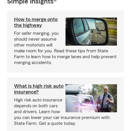
Simple Insights®
How to merge onto
the highway
For safer merging, you
should never assume
other motorists will
make room for you. Read these tips from State
Farm to learn how to merge lanes and help prevent
merging accidents.
What is high risk auto
insurance?
High risk auto insurance
depends on both cars
and drivers. Learn how
you can lower your car insurance premium with
State Farm. Get a quote today.