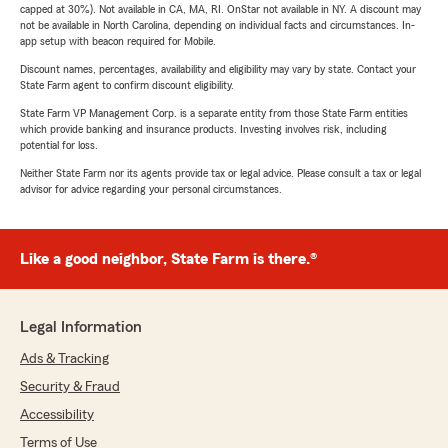
capped at 30%). Not available in CA, MA, RI. OnStar not available in NY. A discount may
not be available in North Carolina, depending on individual facts and circumstances. In-
app setup with beacon required for Mobile.
Discount names, percentages, availability and eligibility may vary by state. Contact your
State Farm agent to confirm discount eligibility.
State Farm VP Management Corp. is a separate entity from those State Farm entities
which provide banking and insurance products. Investing involves risk, including
potential for loss.
Neither State Farm nor its agents provide tax or legal advice. Please consult a tax or legal
advisor for advice regarding your personal circumstances.
Like a good neighbor, State Farm is there.®
Legal Information
Ads & Tracking
Security & Fraud
Accessibility
Terms of Use