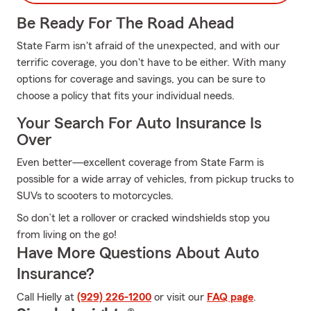
Be Ready For The Road Ahead
State Farm isn't afraid of the unexpected, and with our
terrific coverage, you don't have to be either. With many
options for coverage and savings, you can be sure to
choose a policy that fits your individual needs.
Your Search For Auto Insurance Is
Over
Even better—excellent coverage from State Farm is
possible for a wide array of vehicles, from pickup trucks to
SUVs to scooters to motorcycles.
So don’t let a rollover or cracked windshields stop you
from living on the go!
Have More Questions About Auto
Insurance?
Call Hielly at
(929) 226-1200
or visit our
FAQ page
.