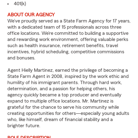
401(k)
ABOUT OUR AGENCY
We’ve proudly served as a State Farm Agency for 17 years,
with a dedicated team of 15 professionals across three
office locations. We’re committed to building a supportive
and rewarding work environment, offering valuable perks
such as health insurance, retirement benefits, travel
incentives, hybrid scheduling, competitive commissions
and bonuses.
Agent Hielly Martinez, earned the privilege of becoming a
State Farm Agent in 2008, inspired by the work ethic and
humility of his immigrant parents. Through hard work,
determination, and a passion for helping others, his
agency quickly became a top producer and eventually
expand to multiple office locations. Mr. Martinez is
grateful for the chance to serve his community while
creating opportunities for others—especially young adults
who, like himself, dream of financial stability and a
brighter future.