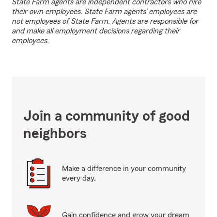
State Farm agents are independent contractors who hire
their own employees. State Farm agents’ employees are
not employees of State Farm. Agents are responsible for
and make all employment decisions regarding their
employees.
Join a community of good
neighbors
Make a difference in your community
every day.
Gain confidence and grow your dream