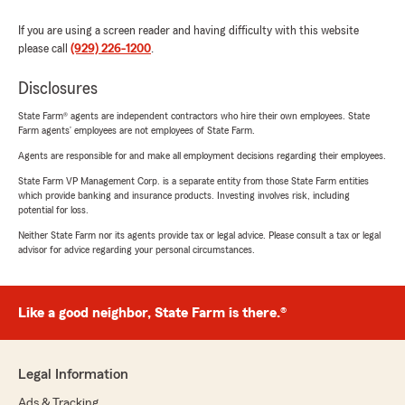
If you are using a screen reader and having difficulty with this website
please call
(929) 226-1200
.
Disclosures
State Farm® agents are independent contractors who hire their own employees. State
Farm agents’ employees are not employees of State Farm.
Agents are responsible for and make all employment decisions regarding their employees.
State Farm VP Management Corp. is a separate entity from those State Farm entities
which provide banking and insurance products. Investing involves risk, including
potential for loss.
Neither State Farm nor its agents provide tax or legal advice. Please consult a tax or legal
advisor for advice regarding your personal circumstances.
Like a good neighbor, State Farm is there.®
Legal Information
Ads & Tracking