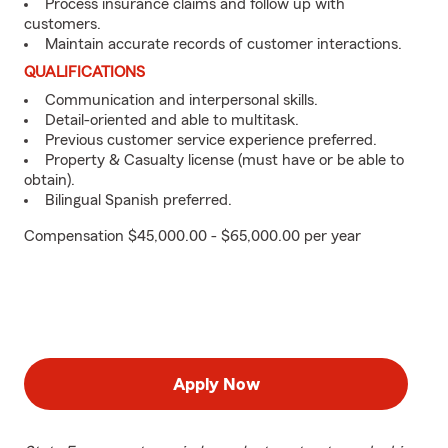
Process insurance claims and follow up with
customers.
Maintain accurate records of customer interactions.
QUALIFICATIONS
Communication and interpersonal skills.
Detail-oriented and able to multitask.
Previous customer service experience preferred.
Property & Casualty license (must have or be able to
obtain).
Bilingual Spanish preferred.
Compensation $45,000.00 - $65,000.00 per year
Apply Now