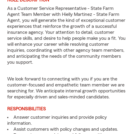
ROLE DESCRIPTION
As a Customer Service Representative - State Farm
Agent Team Member with Hielly Martinez - State Farm
Agent, you will generate the kind of exceptional customer
experiences that reinforce the growth of a successful
insurance agency. Your attention to detail, customer
service skills, and desire to help people make you a fit. You
will enhance your career while resolving customer
inquiries, coordinating with other agency team members,
and anticipating the needs of the community members
you support.
We look forward to connecting with you if you are the
customer-focused and empathetic team member we are
searching for. We anticipate internal growth opportunities
for especially driven and sales-minded candidates.
RESPONSIBILITIES
Answer customer inquiries and provide policy
information.
Assist customers with policy changes and updates.