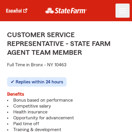
Español
CUSTOMER SERVICE
REPRESENTATIVE - STATE FARM
AGENT TEAM MEMBER
Full Time in Bronx - NY 10463
Replies within 24 hours
Benefits
Bonus based on performance
Competitive salary
Health insurance
Opportunity for advancement
Paid time off
Training & development