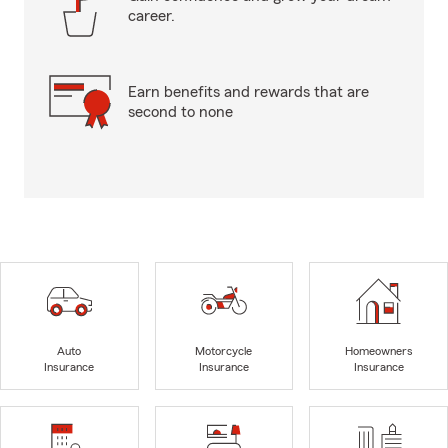
career.
Earn benefits and rewards that are
second to none
Auto
Motorcycle
Homeowners
Insurance
Insurance
Insurance