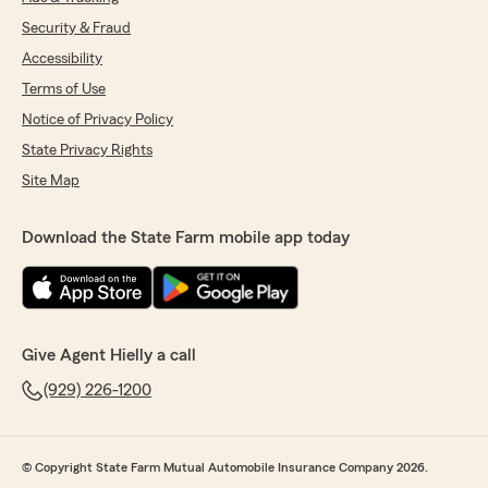
Security & Fraud
Accessibility
Terms of Use
Notice of Privacy Policy
State Privacy Rights
Site Map
Download the State Farm mobile app today
Give Agent Hielly a call
(929) 226-1200
© Copyright State Farm Mutual Automobile Insurance Company 2026.