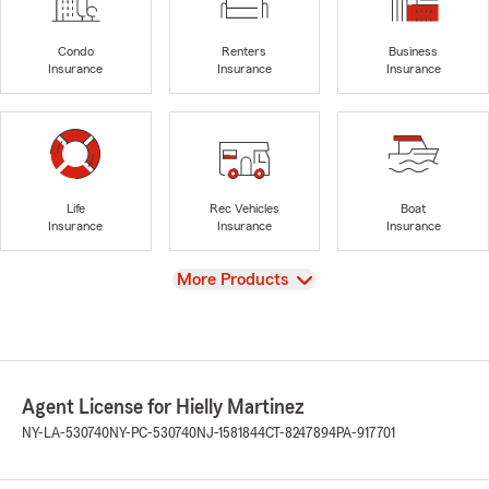
Condo
Renters
Business
Insurance
Insurance
Insurance
Life
Rec Vehicles
Boat
Insurance
Insurance
Insurance
View
More Products
Agent License for Hielly Martinez
NY-LA-530740
NY-PC-530740
NJ-1581844
CT-8247894
PA-917701