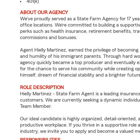
401(k)
ABOUT OUR AGENCY
We’ve proudly served as a State Farm Agency for 17 year
office locations. We’re committed to building a support
perks such as health insurance, retirement benefits, tra
commissions and bonuses.
Agent Hielly Martinez, earned the privilege of becoming
and humility of his immigrant parents. Through hard wor
agency quickly became a top producer and eventually exp
for the chance to serve his community while creating op
himself, dream of financial stability and a brighter futur
ROLE DESCRIPTION
Hielly Martinez - State Farm Agent is a leading insuranc
customers. We are currently seeking a dynamic individua
Team Member.
Our ideal candidate is highly organized, detail-oriented,
productive workplace. If you thrive in a supportive role
industry, we invite you to apply and become a valued 