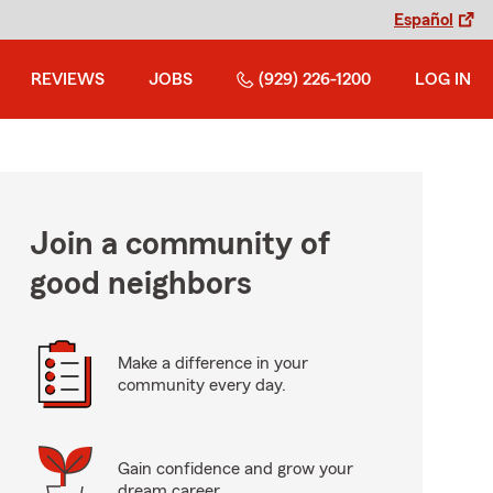
Español
REVIEWS
JOBS
(929) 226-1200
LOG IN
Join a community of
good neighbors
Make a difference in your
community every day.
Gain confidence and grow your
dream career.