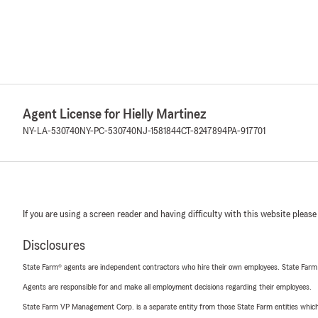
Agent License for Hielly Martinez
NY-LA-530740
NY-PC-530740
NJ-1581844
CT-8247894
PA-917701
If you are using a screen reader and having difficulty with this website please
Disclosures
State Farm® agents are independent contractors who hire their own employees. State Farm
Agents are responsible for and make all employment decisions regarding their employees.
State Farm VP Management Corp. is a separate entity from those State Farm entities which p