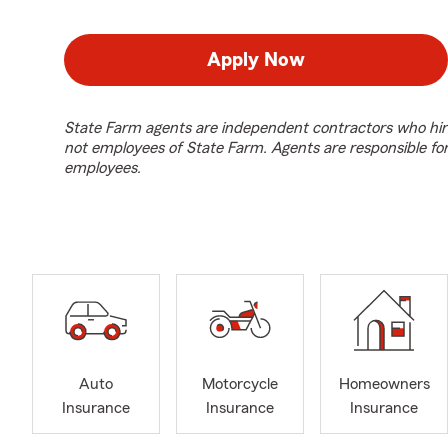
Apply Now
State Farm agents are independent contractors who hir
not employees of State Farm. Agents are responsible fo
employees.
Auto
Motorcycle
Homeowners
Insurance
Insurance
Insurance