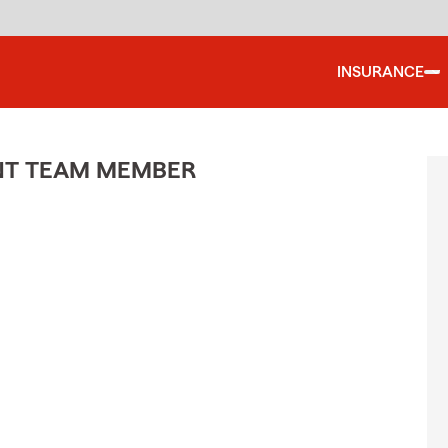
INSURANCE
ENT TEAM MEMBER