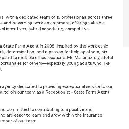
s, with a dedicated team of 15 professionals across three
ive and rewarding work environment, offering valuable
vel incentives, hybrid scheduling, competitive
 a State Farm Agent in 2008, inspired by the work ethic
k, determination, and a passion for helping others, his
and to multiple office locations. Mr. Martinez is grateful
portunities for others—especially young adults who, like
e.
e agency dedicated to providing exceptional service to our
l to join our team as a Receptionist - State Farm Agent
 and committed to contributing to a positive and
 and are eager to learn and grow within the insurance
member of our team.