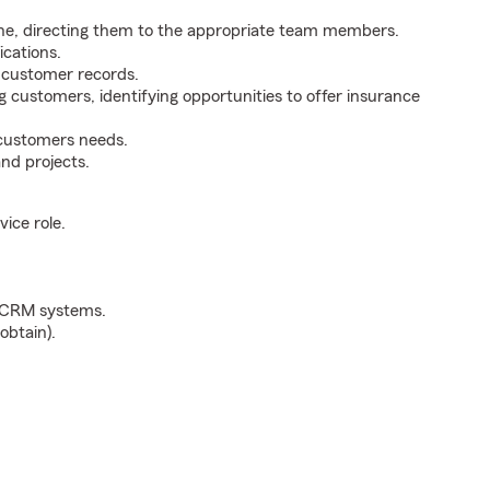
ne, directing them to the appropriate team members.
cations.
g customer records.
g customers, identifying opportunities to offer insurance
 customers needs.
nd projects.
ice role.
d CRM systems.
obtain).