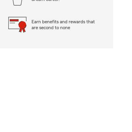
Earn benefits and rewards that
are second to none