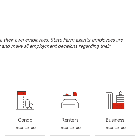
e their own employees. State Farm agents’ employees are
r and make all employment decisions regarding their
Condo
Renters
Business
Insurance
Insurance
Insurance