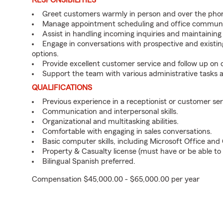
RESPONSIBILITIES
Greet customers warmly in person and over the pho
Manage appointment scheduling and office communi
Assist in handling incoming inquiries and maintainin
Engage in conversations with prospective and existin
options.
Provide excellent customer service and follow up on
Support the team with various administrative tasks a
QUALIFICATIONS
Previous experience in a receptionist or customer serv
Communication and interpersonal skills.
Organizational and multitasking abilities.
Comfortable with engaging in sales conversations.
Basic computer skills, including Microsoft Office an
Property & Casualty license (must have or be able to 
Bilingual Spanish preferred.
Compensation $45,000.00 - $65,000.00 per year