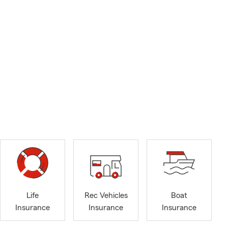
Life
Rec Vehicles
Boat
Insurance
Insurance
Insurance