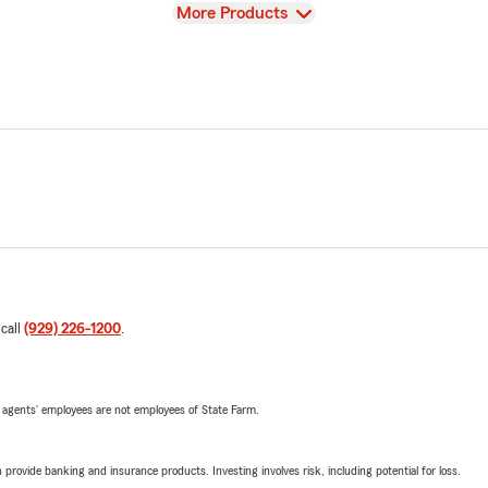
View
More Products
 call
(929) 226-1200
.
 agents’ employees are not employees of State Farm.
rovide banking and insurance products. Investing involves risk, including potential for loss.