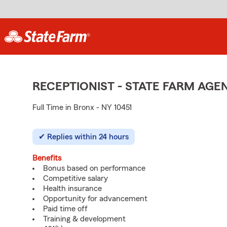
RECEPTIONIST - STATE FARM AG
Full Time in Bronx - NY 10451
Replies within 24 hours
Benefits
Bonus based on performance
Competitive salary
Health insurance
Opportunity for advancement
Paid time off
Training & development